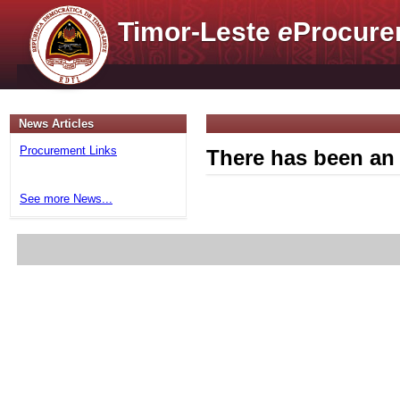
Timor-Leste
e
Procure
News Articles
Procurement Links
There has been an 
See more News...