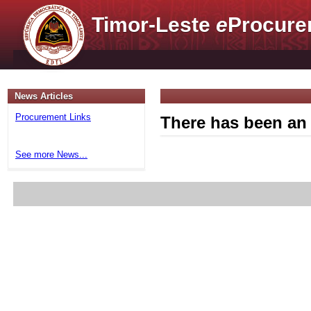
Timor-Leste
e
Procure
News Articles
Procurement Links
There has been an 
See more News...