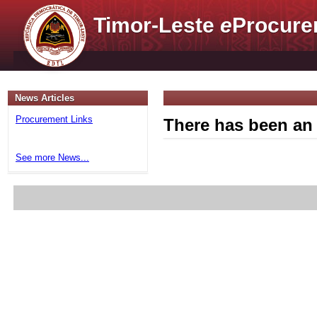
Timor-Leste
e
Procure
News Articles
Procurement Links
There has been an 
See more News...