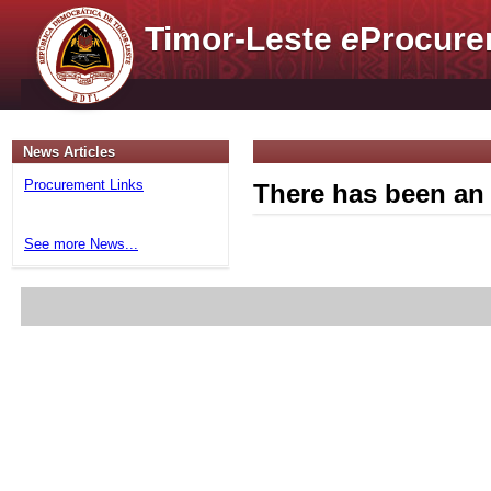
Timor-Leste
e
Procure
News Articles
Procurement Links
There has been an 
See more News...