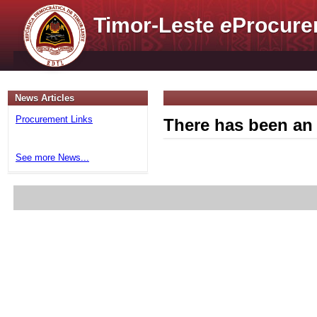
Timor-Leste
e
Procure
News Articles
Procurement Links
There has been an 
See more News...