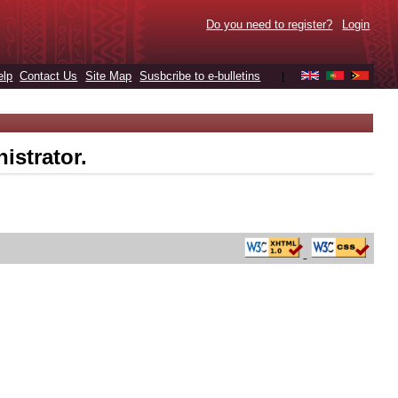
Do you need to register?
Login
elp
Contact Us
Site Map
Susbcribe to e-bulletins
|
istrator.