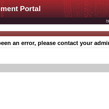
ment Portal
H
een an error, please contact your admin