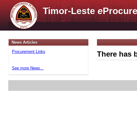
Timor-Leste
e
Procure
News Articles
Procurement Links
There has b
See more News...