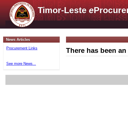
Timor-Leste
e
Procure
News Articles
Procurement Links
There has been an 
See more News...