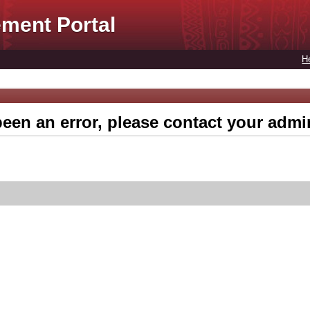
ment Portal
H
een an error, please contact your admin