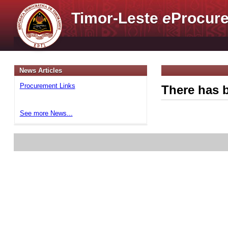
Timor-Leste
e
Procure
News Articles
Procurement Links
There has b
See more News...