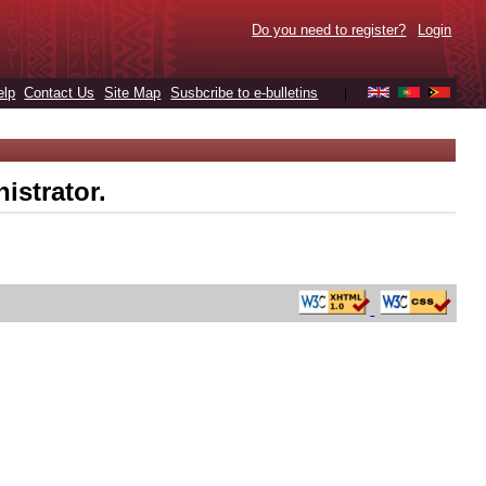
Do you need to register?
Login
elp
Contact Us
Site Map
Susbcribe to e-bulletins
|
istrator.