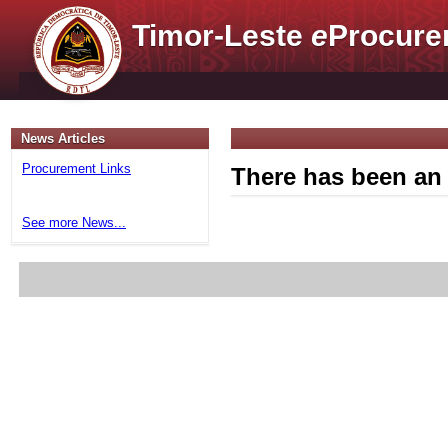
Timor-Leste
e
Procure
News Articles
Procurement Links
There has been an 
See more News...