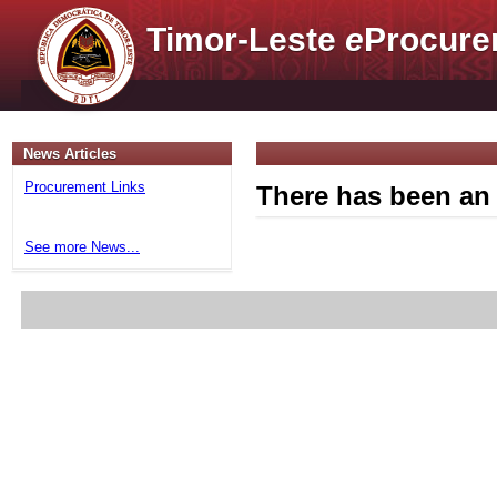
Timor-Leste
e
Procure
News Articles
Procurement Links
There has been an 
See more News...