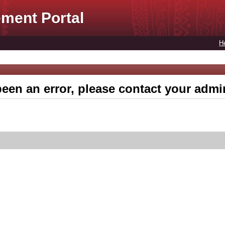
ment Portal
H
een an error, please contact your admin