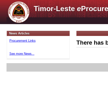
Timor-Leste
e
Procure
News Articles
Procurement Links
There has b
See more News...