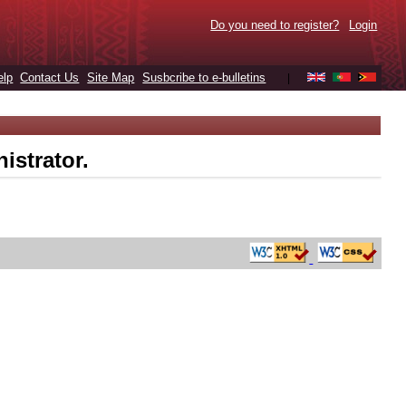
Do you need to register?
Login
elp
Contact Us
Site Map
Susbcribe to e-bulletins
|
istrator.