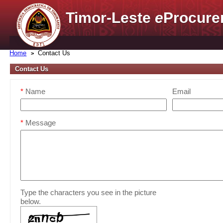
Timor-Leste
e
Procure
Home
Contact Us
Contact Us
*
Name
Email
*
Message
Type the characters you see in the picture
below.