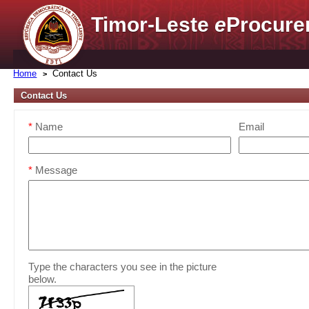
Timor-Leste
e
Procure
Home
Contact Us
Contact Us
*
Name
Email
*
Message
Type the characters you see in the picture
below.