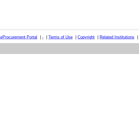
e
e
Procurement Portal
|
-
|
Terms of Use
|
Copyright
|
Related Institutions