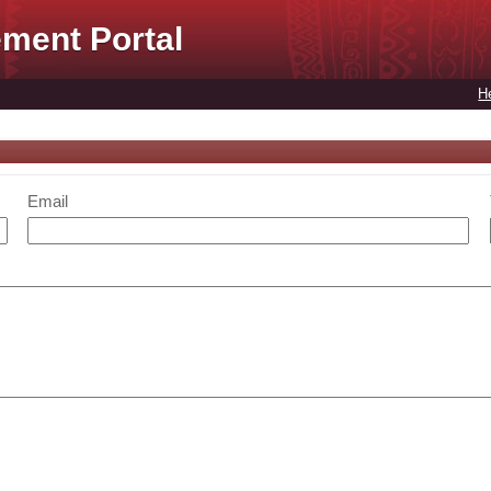
ment Portal
H
Email