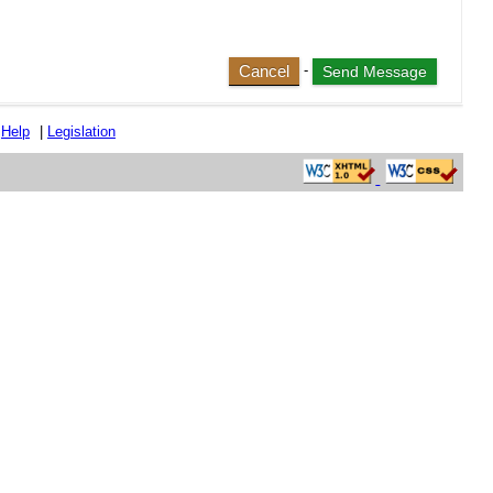
Cancel
-
|
Help
|
Legislation