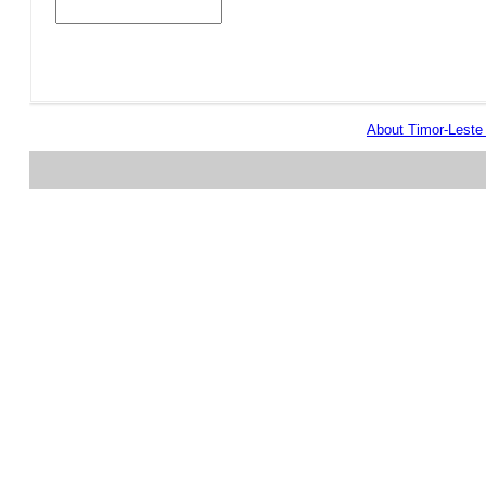
About Timor-Lest