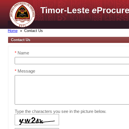
Timor-Leste
e
Procure
Home
Contact Us
Contact Us
*
Name
*
Message
Type the characters you see in the picture below.