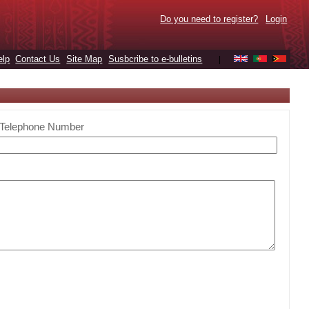
Do you need to register?
Login
elp
Contact Us
Site Map
Susbcribe to e-bulletins
|
Telephone Number