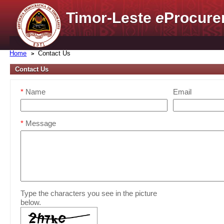
Timor-Leste
e
Procure
Home
Contact Us
Contact Us
*
Name
Email
*
Message
Type the characters you see in the picture
below.