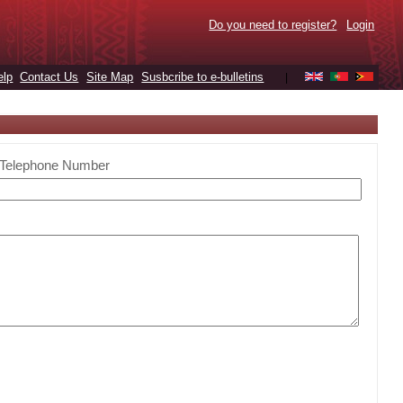
Do you need to register?
Login
elp
Contact Us
Site Map
Susbcribe to e-bulletins
|
Telephone Number