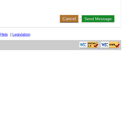
Cancel
-
|
Help
|
Legislation