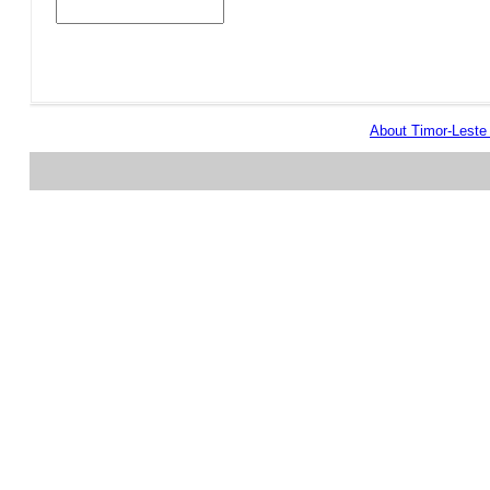
About Timor-Lest