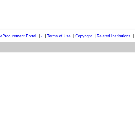
e
e
Procurement Portal
|
-
|
Terms of Use
|
Copyright
|
Related Institutions