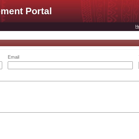
ment Portal
H
Email