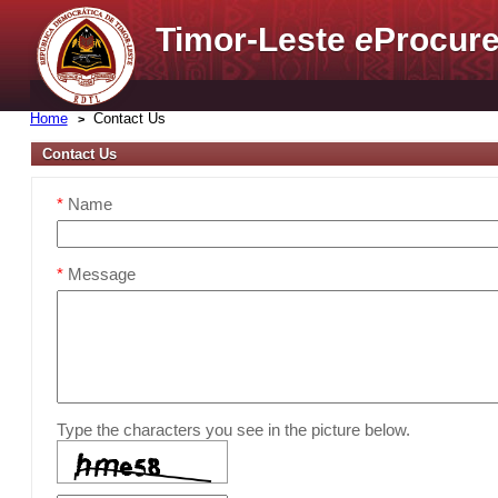
Timor-Leste
e
Procure
Home
Contact Us
Contact Us
*
Name
*
Message
Type the characters you see in the picture below.