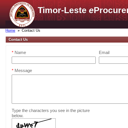
Timor-Leste
e
Procure
Home
Contact Us
Contact Us
*
Name
Email
*
Message
Type the characters you see in the picture
below.