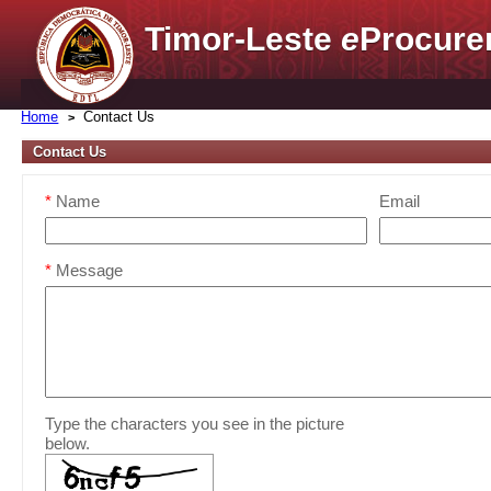
Timor-Leste
e
Procure
Home
Contact Us
Contact Us
*
Name
Email
*
Message
Type the characters you see in the picture
below.