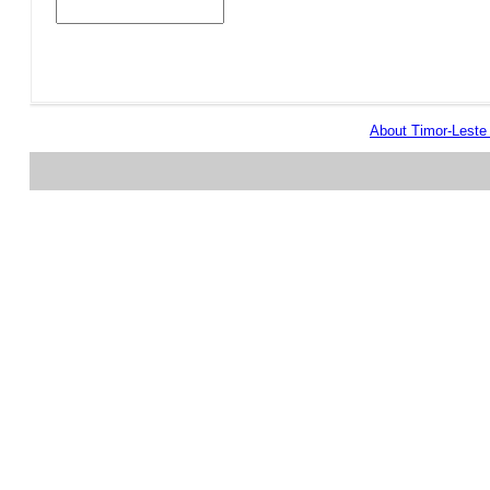
About Timor-Lest