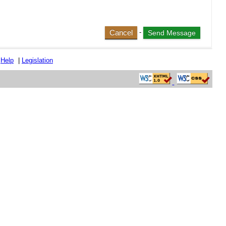
Cancel
-
|
Help
|
Legislation