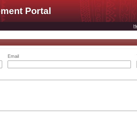
ment Portal
H
Email