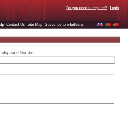
Do you need to register?
Login
elp
Contact Us
Site Map
Susbcribe to e-bulletins
|
Telephone Number