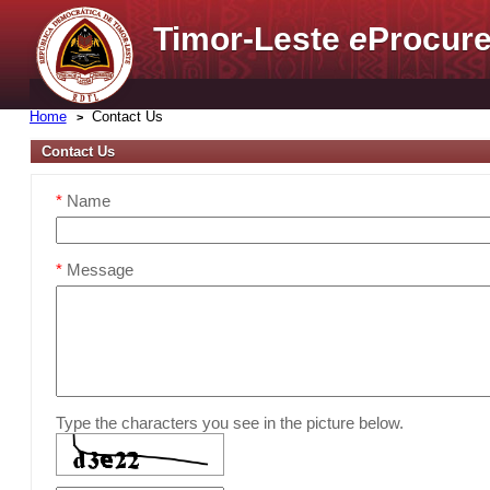
Timor-Leste
e
Procure
Home
Contact Us
Contact Us
*
Name
*
Message
Type the characters you see in the picture below.