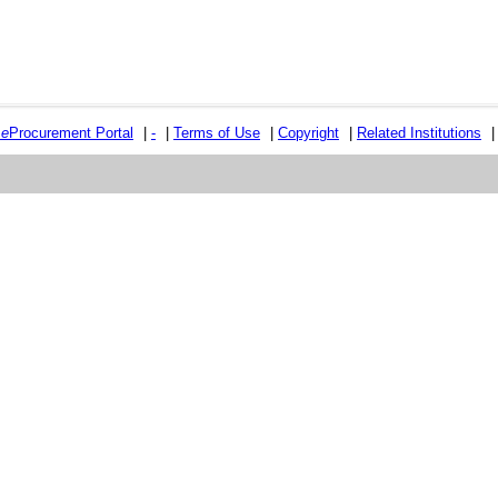
e
e
Procurement Portal
|
-
|
Terms of Use
|
Copyright
|
Related Institutions