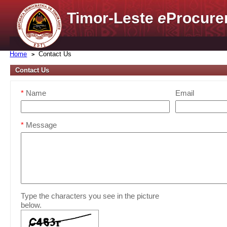
Timor-Leste
e
Procure
Home
Contact Us
Contact Us
*
Name
Email
*
Message
Type the characters you see in the picture
below.