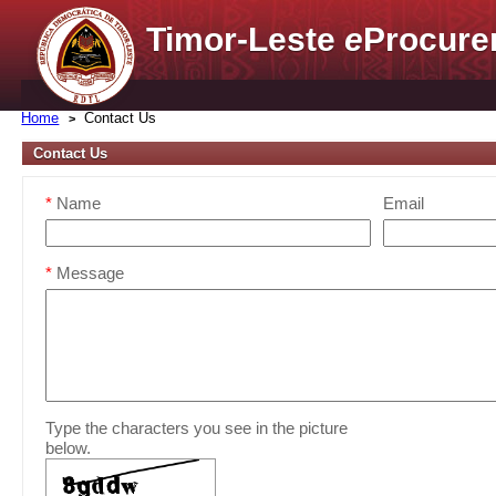
Timor-Leste
e
Procure
Home
Contact Us
Contact Us
*
Name
Email
*
Message
Type the characters you see in the picture
below.