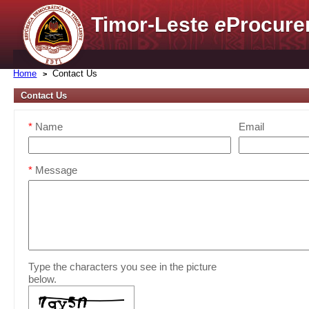
Timor-Leste
e
Procure
Home
Contact Us
Contact Us
*
Name
Email
*
Message
Type the characters you see in the picture
below.