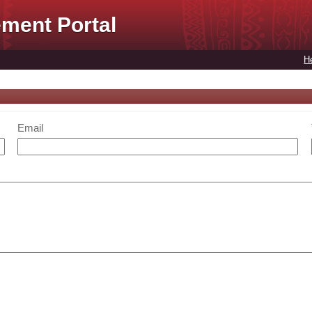
ment Portal
H
Email