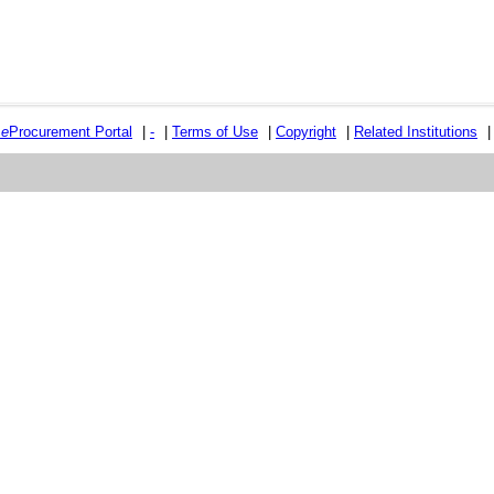
e
e
Procurement Portal
|
-
|
Terms of Use
|
Copyright
|
Related Institutions