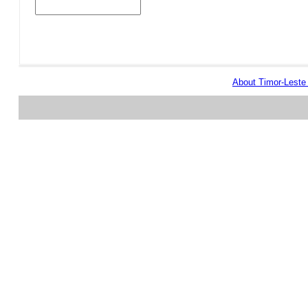
About Timor-Lest