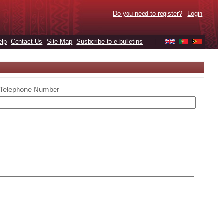
Do you need to register?
Login
elp
Contact Us
Site Map
Susbcribe to e-bulletins
|
Telephone Number