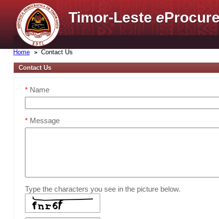
Timor-Leste
e
Procure
Home
Contact Us
Contact Us
*
Name
*
Message
Type the characters you see in the picture below.