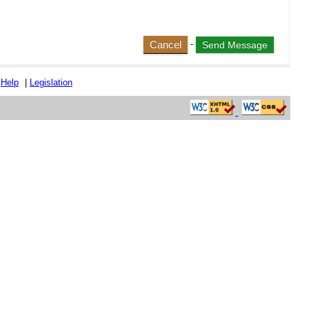
Cancel
-
|
Help
|
Legislation