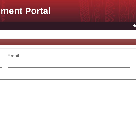
ment Portal
H
Email