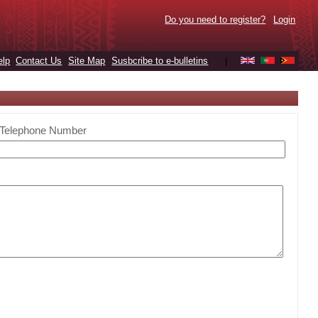
Do you need to register?
Login
elp
Contact Us
Site Map
Susbcribe to e-bulletins
|
Telephone Number