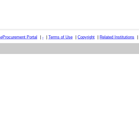
e
e
Procurement Portal
|
-
|
Terms of Use
|
Copyright
|
Related Institutions