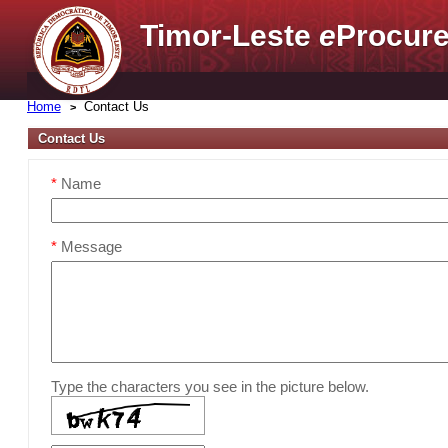
Timor-Leste
e
Procure
Home
Contact Us
Contact Us
*
Name
*
Message
Type the characters you see in the picture below.