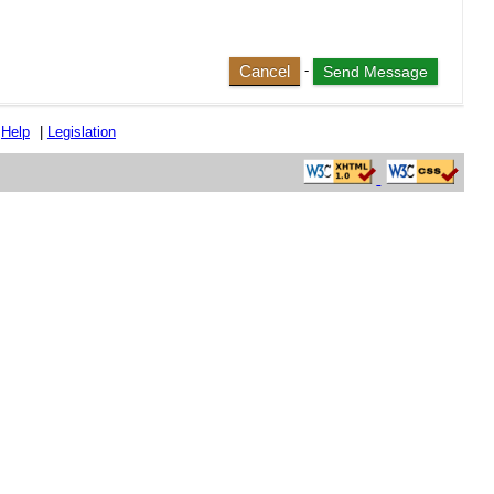
Cancel
-
|
Help
|
Legislation