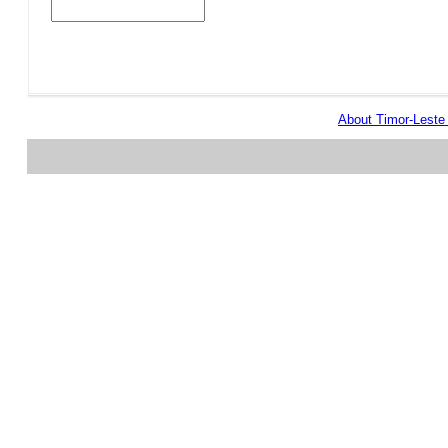
About Timor-Lest