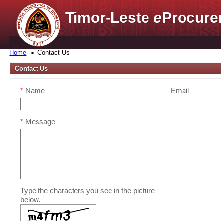
Timor-Leste
e
Procure
Home
Contact Us
Contact Us
*
Name
Email
*
Message
Type the characters you see in the picture
below.