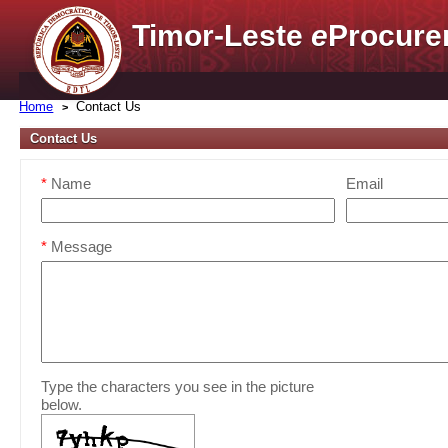
Timor-Leste
e
Procure
Home
Contact Us
Contact Us
*
Name
Email
*
Message
Type the characters you see in the picture
below.