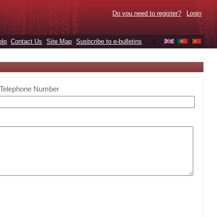
Do you need to register?
Login
elp
Contact Us
Site Map
Susbcribe to e-bulletins
|
Telephone Number