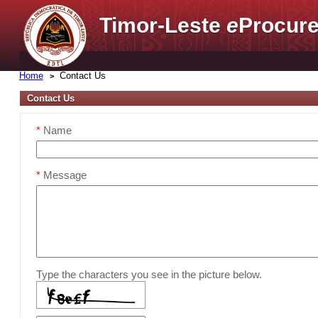
Timor-Leste
e
Procure
Home
Contact Us
Contact Us
*
Name
*
Message
Type the characters you see in the picture below.