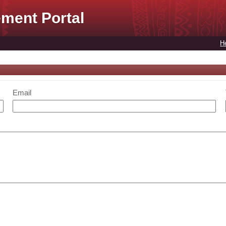
ment Portal
H
Email