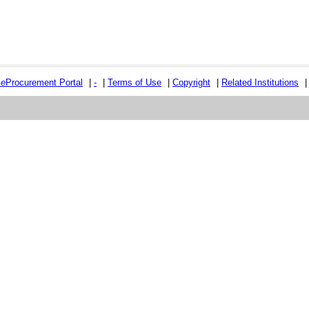
e
e
Procurement Portal
|
-
|
Terms of Use
|
Copyright
|
Related Institutions