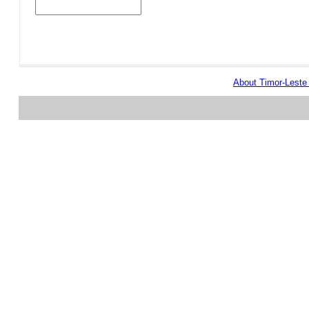
About Timor-Lest