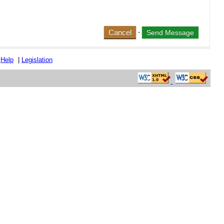
Cancel
-
|
Help
|
Legislation