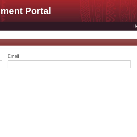
ment Portal
H
Email