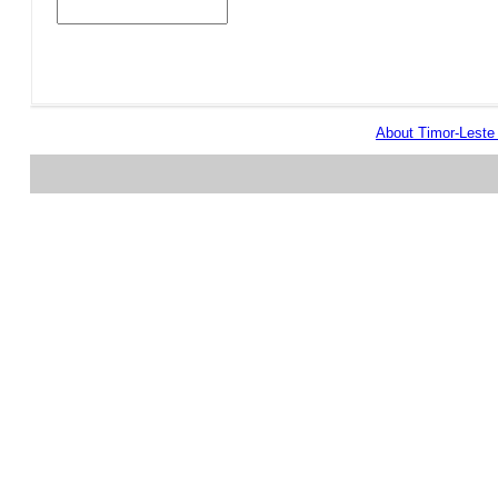
About Timor-Lest