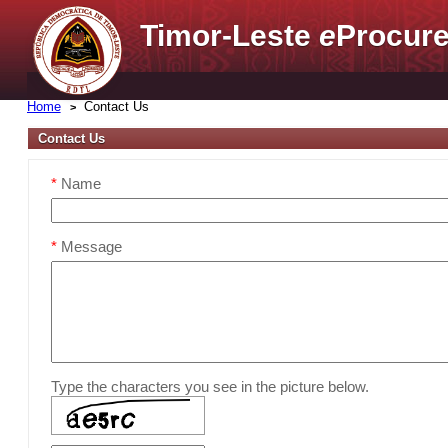
Timor-Leste
e
Procure
Home
Contact Us
Contact Us
*
Name
*
Message
Type the characters you see in the picture below.