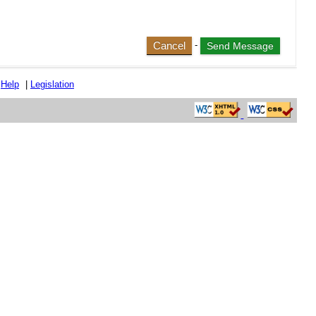
Cancel
-
|
Help
|
Legislation