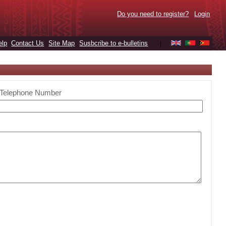
Do you need to register?
Login
elp
Contact Us
Site Map
Susbcribe to e-bulletins
|
Telephone Number