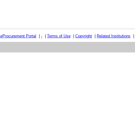
e
e
Procurement Portal
|
-
|
Terms of Use
|
Copyright
|
Related Institutions