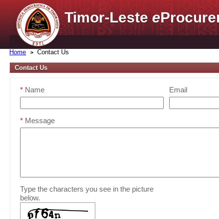
Timor-Leste
e
Procure
Home
Contact Us
Contact Us
*
Name
Email
*
Message
Type the characters you see in the picture
below.