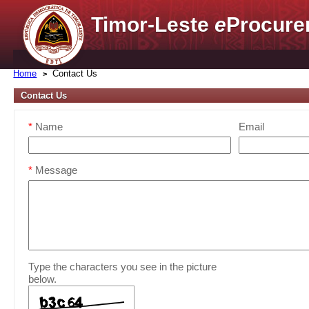
Timor-Leste
e
Procure
Home
Contact Us
Contact Us
*
Name
Email
*
Message
Type the characters you see in the picture
below.