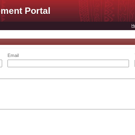
ment Portal
H
Email