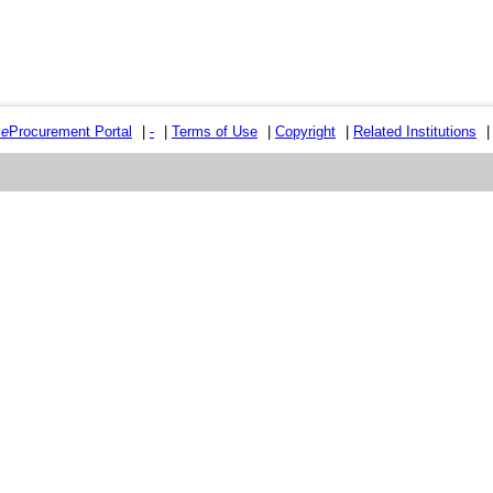
e
e
Procurement Portal
|
-
|
Terms of Use
|
Copyright
|
Related Institutions