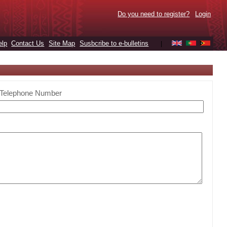
Do you need to register?
Login
elp
Contact Us
Site Map
Susbcribe to e-bulletins
|
Telephone Number