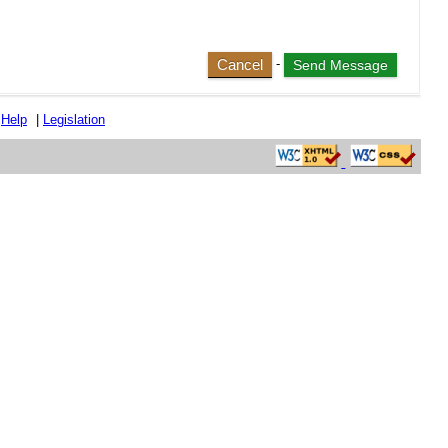
Cancel
-
|
Help
|
Legislation