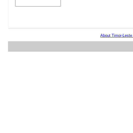
About Timor-Lest