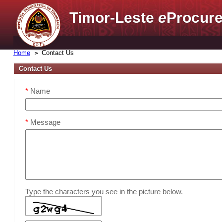
Timor-Leste
e
Procure
Home
Contact Us
Contact Us
*
Name
*
Message
Type the characters you see in the picture below.