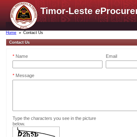
Timor-Leste
e
Procure
Home
Contact Us
Contact Us
*
Name
Email
*
Message
Type the characters you see in the picture
below.