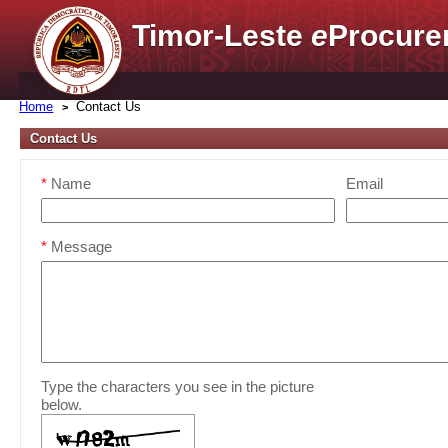
Timor-Leste
e
Procure
Home
Contact Us
Contact Us
*
Name
Email
*
Message
Type the characters you see in the picture
below.