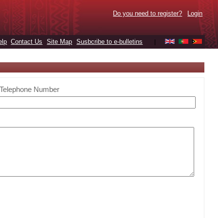
Do you need to register?
Login
elp
Contact Us
Site Map
Susbcribe to e-bulletins
|
Telephone Number