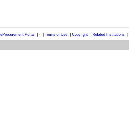
e
e
Procurement Portal
|
-
|
Terms of Use
|
Copyright
|
Related Institutions