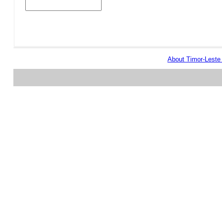
About Timor-Lest