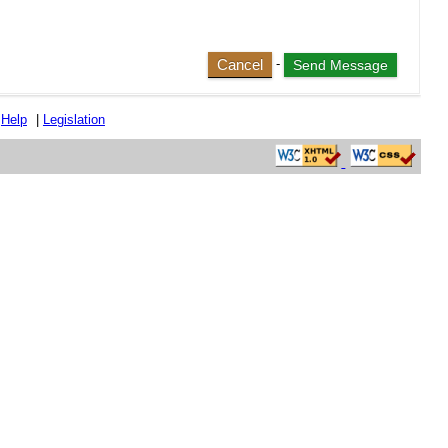
Cancel
-
|
Help
|
Legislation