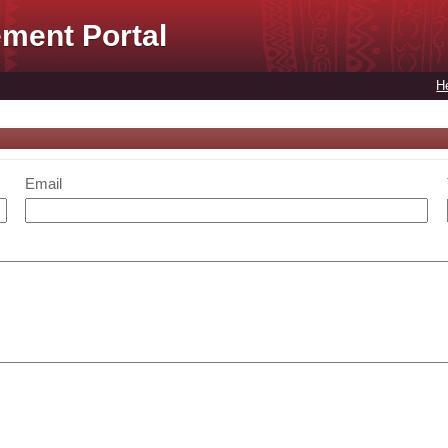
ment Portal
H
Email