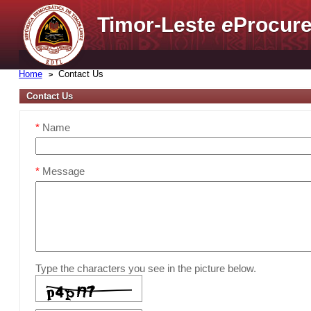
Timor-Leste
e
Procure
Home
Contact Us
Contact Us
*
Name
*
Message
Type the characters you see in the picture below.