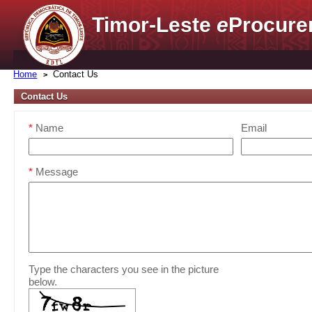
Timor-Leste
e
Procure
Home
Contact Us
Contact Us
*
Name
Email
*
Message
Type the characters you see in the picture
below.