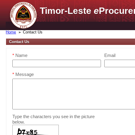
Timor-Leste
e
Procure
Home
Contact Us
Contact Us
*
Name
Email
*
Message
Type the characters you see in the picture
below.