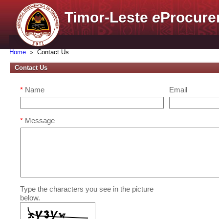
Timor-Leste
e
Procure
Home
Contact Us
Contact Us
*
Name
Email
*
Message
Type the characters you see in the picture
below.