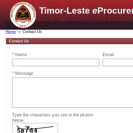
Timor-Leste
e
Procure
Home
Contact Us
Contact Us
*
Name
Email
*
Message
Type the characters you see in the picture
below.