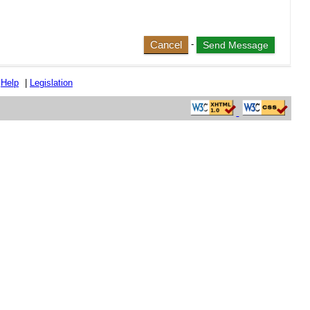
Cancel
-
|
Help
|
Legislation