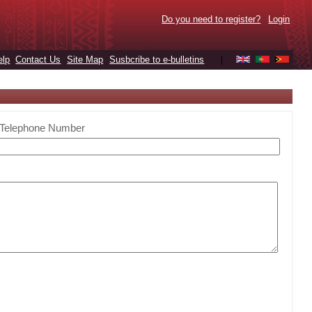
Do you need to register?
Login
elp
Contact Us
Site Map
Susbcribe to e-bulletins
|
Telephone Number