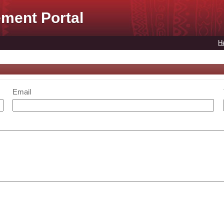
ment Portal
H
Email