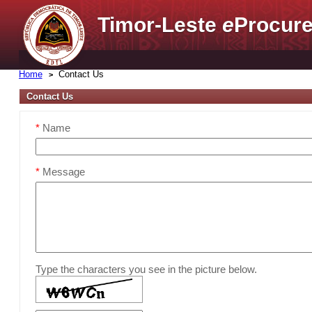
Timor-Leste
e
Procure
Home
Contact Us
Contact Us
*
Name
*
Message
Type the characters you see in the picture below.