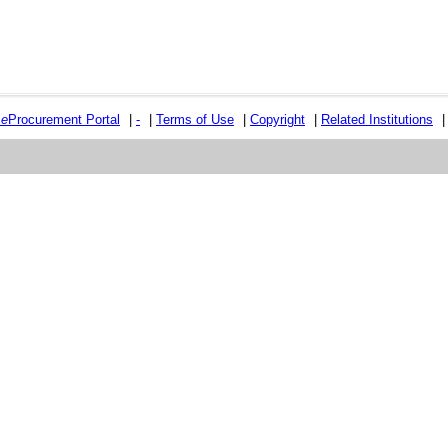
e
e
Procurement Portal
|
-
|
Terms of Use
|
Copyright
|
Related Institutions