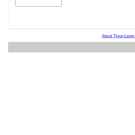
About Timor-Lest