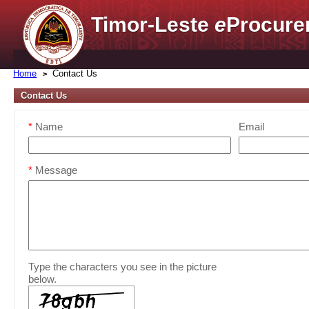
Timor-Leste
e
Procure
Home
Contact Us
Contact Us
*
Name
Email
*
Message
Type the characters you see in the picture
below.