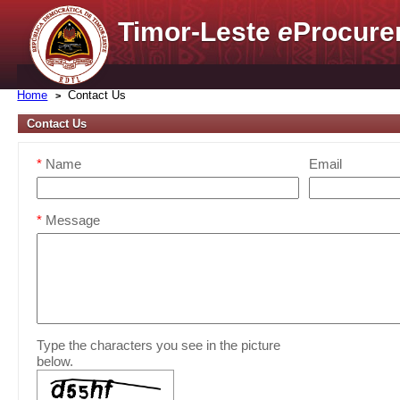
Timor-Leste
e
Procure
Home
Contact Us
Contact Us
*
Name
Email
*
Message
Type the characters you see in the picture
below.