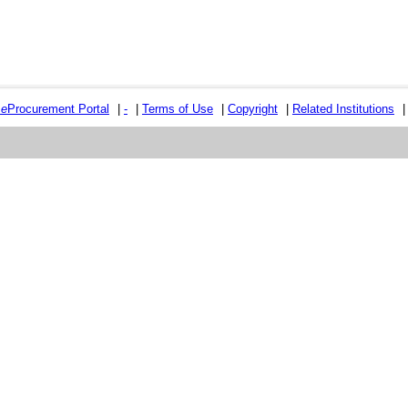
e
e
Procurement Portal
|
-
|
Terms of Use
|
Copyright
|
Related Institutions