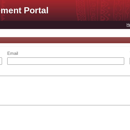
ment Portal
H
Email