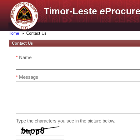
Timor-Leste
e
Procure
Home
Contact Us
Contact Us
*
Name
*
Message
Type the characters you see in the picture below.