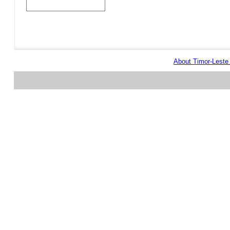
About Timor-Lest