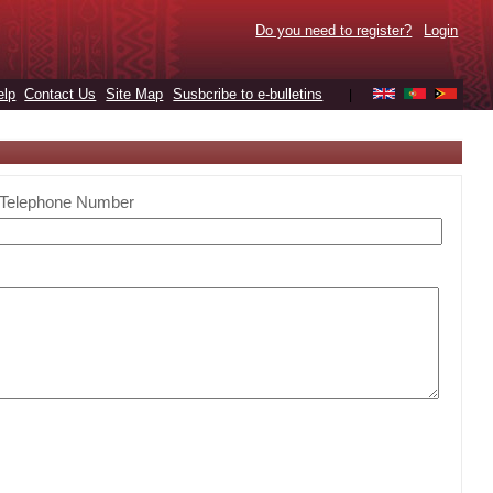
Do you need to register?
Login
elp
Contact Us
Site Map
Susbcribe to e-bulletins
|
Telephone Number