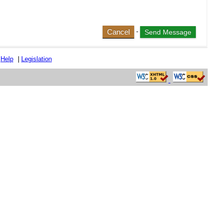
Cancel
-
|
Help
|
Legislation