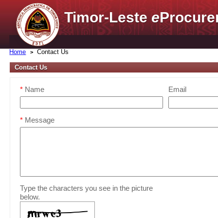
Timor-Leste
e
Procure
Home
Contact Us
Contact Us
*
Name
Email
*
Message
Type the characters you see in the picture
below.