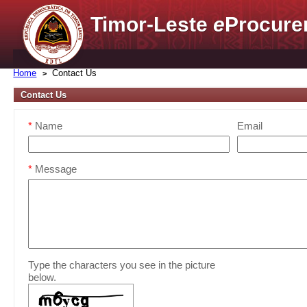
Timor-Leste
e
Procure
Home
Contact Us
Contact Us
*
Name
Email
*
Message
Type the characters you see in the picture
below.