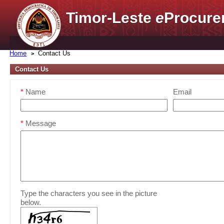
Timor-Leste
e
Procure
Home
Contact Us
Contact Us
*
Name
Email
*
Message
Type the characters you see in the picture
below.