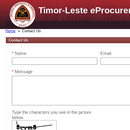
Timor-Leste
e
Procure
Home
Contact Us
Contact Us
*
Name
Email
*
Message
Type the characters you see in the picture
below.