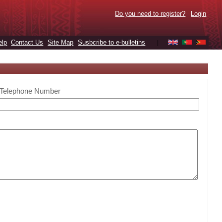
Do you need to register?
Login
elp
Contact Us
Site Map
Susbcribe to e-bulletins
|
Telephone Number