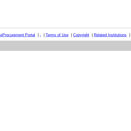
e
e
Procurement Portal
|
-
|
Terms of Use
|
Copyright
|
Related Institutions