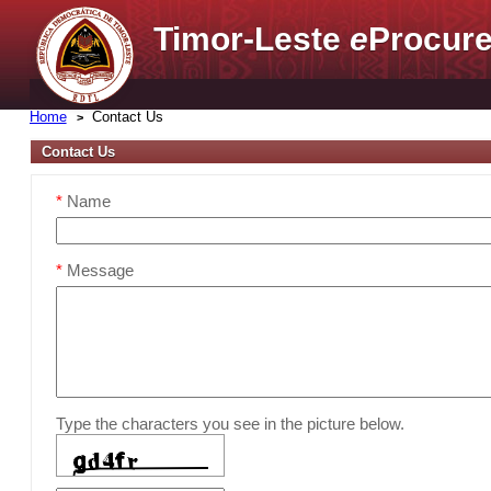
Timor-Leste
e
Procure
Home
Contact Us
Contact Us
*
Name
*
Message
Type the characters you see in the picture below.