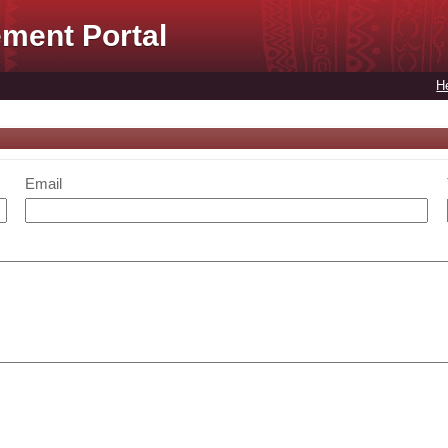
ment Portal
H
Email