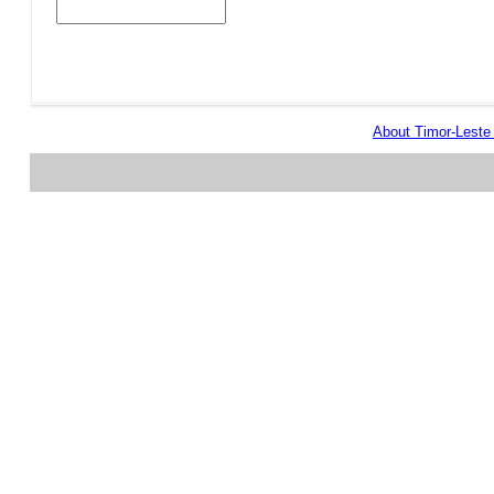
About Timor-Lest