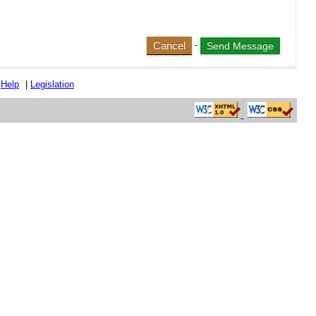
Cancel
-
|
Help
|
Legislation