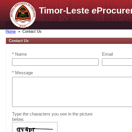
Timor-Leste
e
Procure
Home
Contact Us
Contact Us
*
Name
Email
*
Message
Type the characters you see in the picture
below.