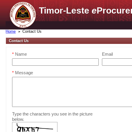
Timor-Leste
e
Procure
Home
Contact Us
Contact Us
*
Name
Email
*
Message
Type the characters you see in the picture
below.