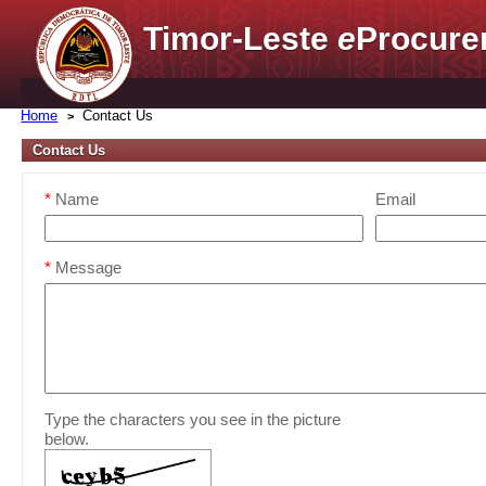
Timor-Leste
e
Procure
Home
Contact Us
Contact Us
*
Name
Email
*
Message
Type the characters you see in the picture
below.